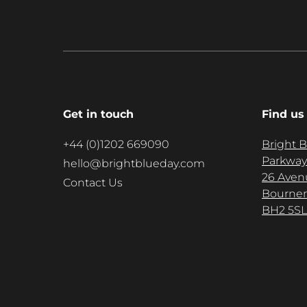
Get in touch
Find us
+44 (0)1202 669090
Bright 
Parkway
hello@brightblueday.com
26 Aven
Contact Us
Bourne
BH2 5SL