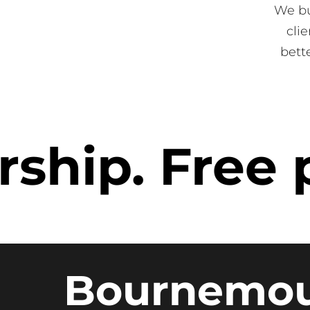
We bu
cli
bett
p. Free pa
Bournemo