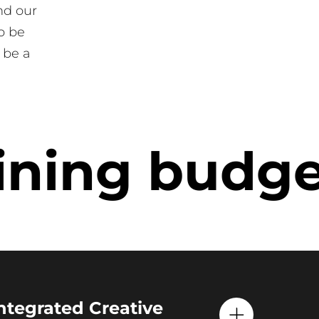
nd our
o be
 be a
ning budget
Integrated Creative