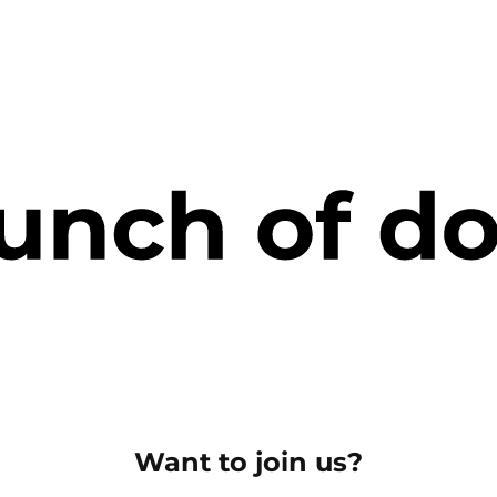
Want to join us?