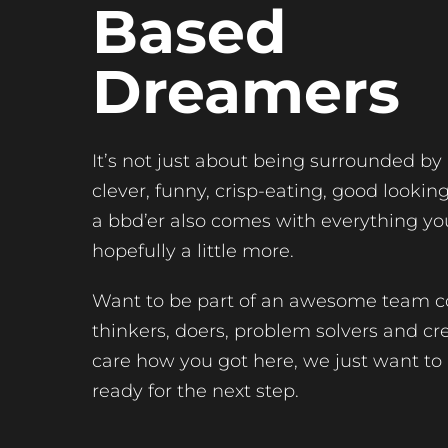
Based
Dreamers
It’s not just about being surrounded by
clever, funny, crisp-eating, good lookin
a bbd’er also comes with everything yo
hopefully a little more.
Want to be part of an awesome team c
thinkers, doers, problem solvers and cr
care how you got here, we just want to
ready for the next step.