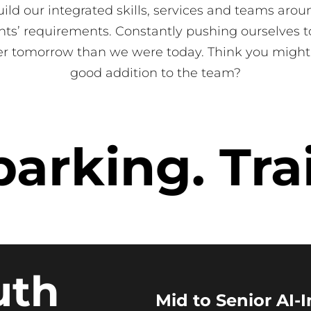
ild our integrated skills, services and teams arou
ents’ requirements. Constantly pushing ourselves t
er tomorrow than we were today. Think you might
good addition to the team?
rking. Trai
uth
Mid to Senior AI-