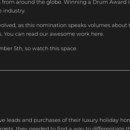
ns from around the globe. Winning a Drum Award 
e industry.
olved, as this nomination speaks volumes about t
ts. You can read our awesome work here.
mber 5th, so watch this space.
e leads and purchases of their luxury holiday ho
gets, they needed to find a way to differentiate t