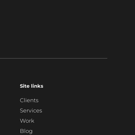
Site links
Clients
Services
Work
Blog