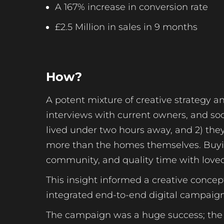
A 167% increase in conversion rate
£2.5 Million in sales in 9 months
How?
A potent mixture of creative strategy a
interviews with current owners, and soci
lived under two hours away, and 2) the
more than the homes themselves. Buyin
community, and quality time with love
This insight informed a creative conce
integrated end-to-end digital campaign
The campaign was a huge success; the c