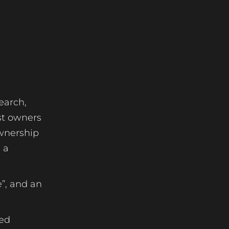
earch,
ost owners
ownership
 a
”, and an
ted