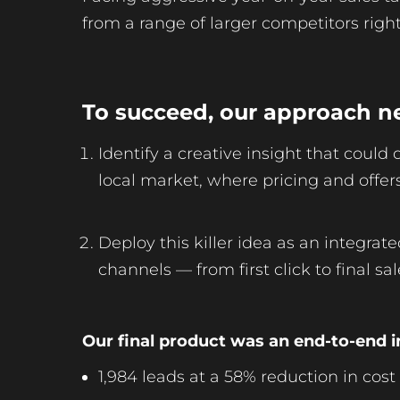
from a range of larger competitors right
To succeed, our approach n
Identify a creative insight that could
local market, where pricing and offe
Deploy this killer idea as an integrat
channels — from first click to final sal
Our final product was an end-to-end i
1,984 leads at a 58% reduction in cost