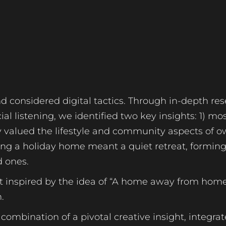
nd considered digital tactics. Through in-depth res
al listening, we identified two key insights: 1) m
y valued the lifestyle and community aspects of 
g a holiday home meant a quiet retreat, forming
d ones.
pt inspired by the idea of “A home away from home
.
ombination of a pivotal creative insight, integra