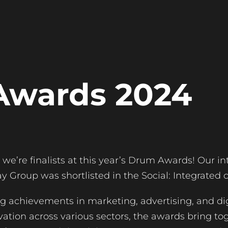
Awards 2024
we’re finalists at this year’s Drum Awards! Our in
 Group was shortlisted in the Social: Integrated 
 achievements in marketing, advertising, and dig
ation across various sectors, the awards bring to