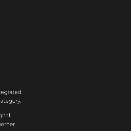
tegrated
category.
ital
gether