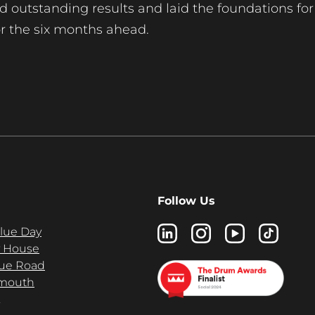
red outstanding results and laid the foundations for
or the six months ahead.
Follow Us
Blue Day
 House
ue Road
mouth