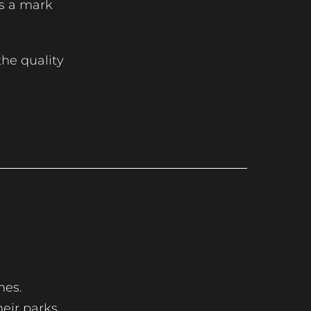
is a mark
he quality
mes.
heir parks