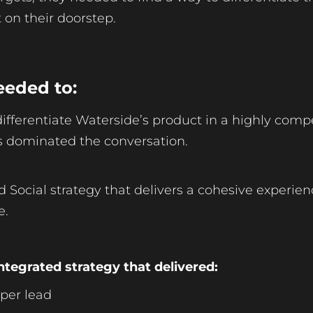
 on their doorstep.
eeded to:
 differentiate Waterside’s product in a highly comp
rs dominated the conversation.
ed Social strategy that delivers a cohesive experie
e.
ntegrated strategy that delivered:
 per lead