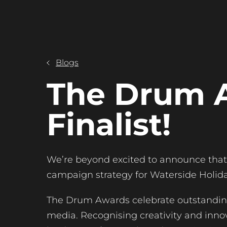
Blogs
The Drum 
Finalist!
We’re beyond excited to announce that 
campaign strategy for Waterside Holiday
The Drum Awards celebrate outstanding
media. Recognising creativity and innov