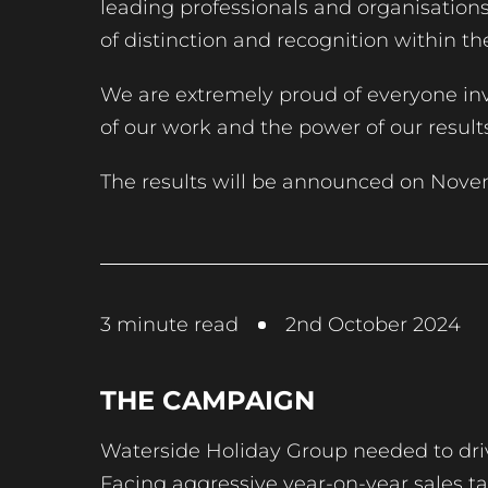
leading professionals and organisatio
of distinction and recognition within th
We are extremely proud of everyone inv
of our work and the power of our resul
The results will be announced on Nove
3
minute read
2nd October 2024
THE CAMPAIGN
Waterside Holiday Group needed to driv
Facing aggressive year-on-year sales tar