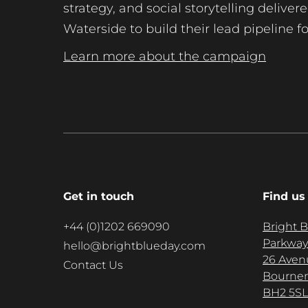
strategy, and social storytelling delive
Waterside to build their lead pipeline f
Learn more about the campaign
Get in touch
Find us
+44 (0)1202 669090
Bright 
Parkway
hello@brightblueday.com
26 Aven
Contact Us
Bourne
BH2 5SL