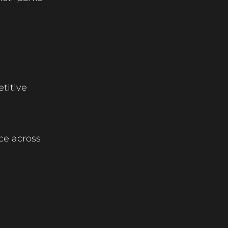
etitive
nce across