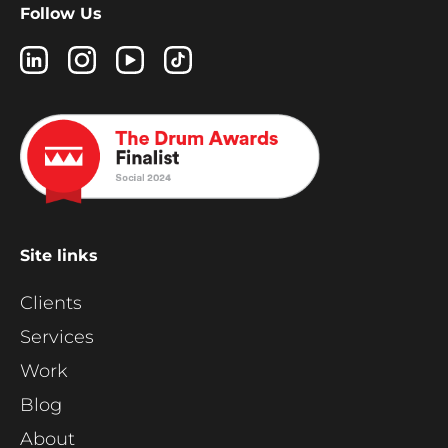
Follow Us
Site links
Clients
Services
Work
Blog
About