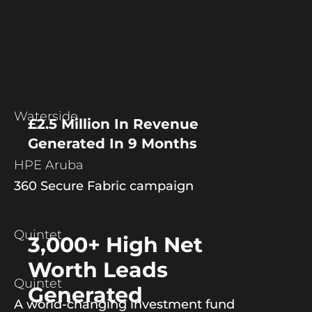
Waterside
£2.5 Million In Revenue
Generated In 9 Months
HPE Aruba
360 Secure Fabric campaign
Quintet
3,000+ High Net
Worth Leads
Quintet
Generated
A world-changing investment fund