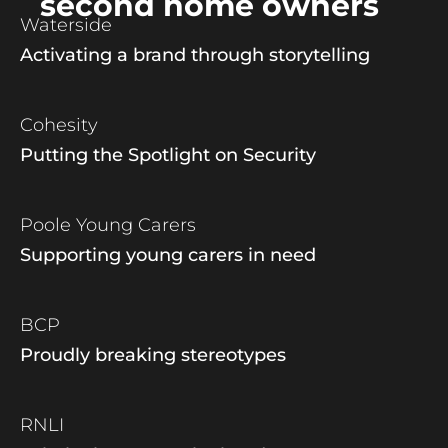
second home owners
Waterside
Activating a brand through storytelling
Cohesity
Putting the Spotlight on Security
Poole Young Carers
Supporting young carers in need
BCP
Proudly breaking stereotypes
RNLI