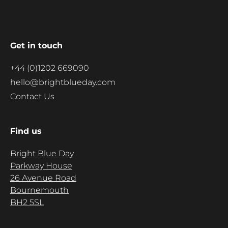
Get in touch
+44 (0)1202 669090
hello@brightblueday.com
Contact Us
Find us
Bright Blue Day
Parkway House
26 Avenue Road
Bournemouth
BH2 5SL