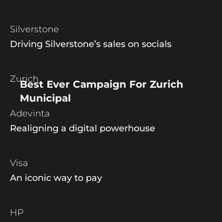
Silverstone
Driving Silverstone’s sales on socials
Zurich
Best Ever Campaign For Zurich
Municipal
Adevinta
Realigning a digital powerhouse
Visa
An iconic way to pay
HP