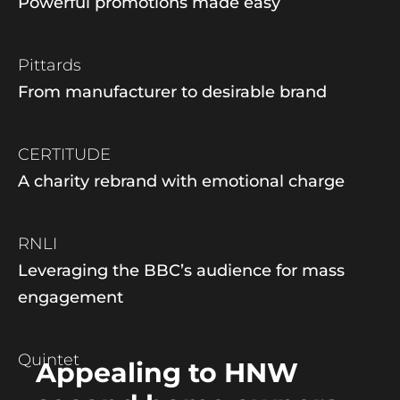
Powerful promotions made easy
Pittards
From manufacturer to desirable brand
CERTITUDE
A charity rebrand with emotional charge
RNLI
Leveraging the BBC’s audience for mass
engagement
Quintet
Appealing to HNW