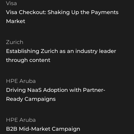
Visa
Visa Checkout: Shaking Up the Payments
Market
Zurich
Establishing Zurich as an industry leader
through content
HPE Aruba
Driving NaaS Adoption with Partner-
Ready Campaigns
HPE Aruba
B2B Mid-Market Campaign