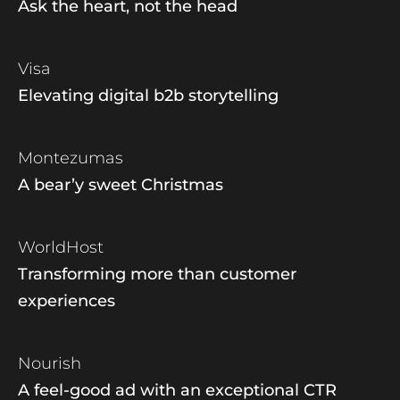
Ask the heart, not the head
Visa
Elevating digital b2b storytelling
Montezumas
A bear’y sweet Christmas
WorldHost
Transforming more than customer
experiences
Nourish
A feel-good ad with an exceptional CTR