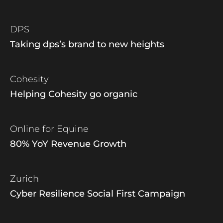
DPS
Taking dps’s brand to new heights
Cohesity
Helping Cohesity go organic
Online for Equine
80% YoY Revenue Growth
Zurich
Cyber Resilience Social First Campaign