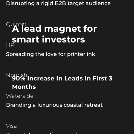
Disrupting a rigid B2B target audience
Quintet
A lead magnet for
smart investors
HP
Spreading the love for printer ink
Nourish
90% Increase In Leads In First 3
Months
Waterside
Branding a luxurious coastal retreat
Visa